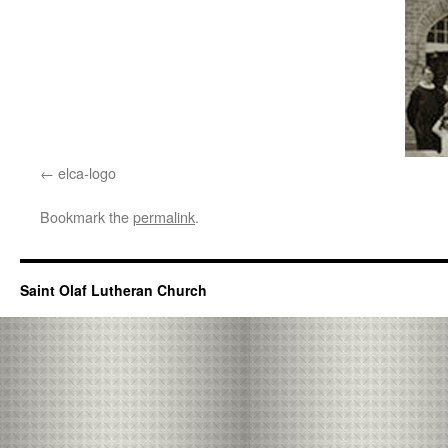
elca-logo
Bookmark the
permalink
.
Saint Olaf Lutheran Church