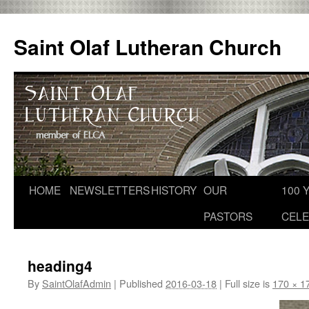
Skip
to
Saint Olaf Lutheran Church
content
HOME
NEWSLETTERS
HISTORY
OUR
100 
PASTORS
CELE
heading4
By
SaintOlafAdmin
|
Published
2016-03-18
|
Full size is
170 × 1